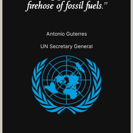
firehose of fossil fuels
.”
Antonio Guterres
UN Secretary General