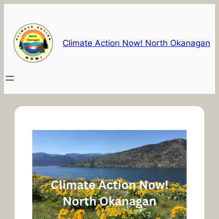
Skip
to
content
Climate Action Now! North Okanagan