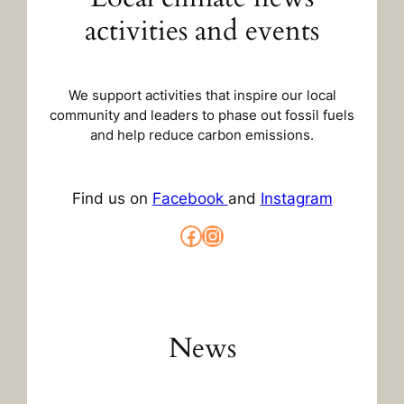
activities and events
We support activities that inspire our local
community and leaders to phase out fossil fuels
and help reduce carbon emissions.
Find us on
Facebook
and
Instagram
Facebook
Instagram
News