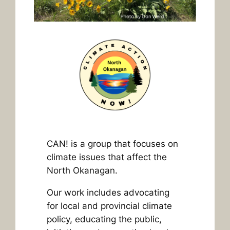
CAN! is a group that focuses on
climate issues that affect the
North Okanagan.
Our work includes advocating
for local and provincial climate
policy, educating the public,