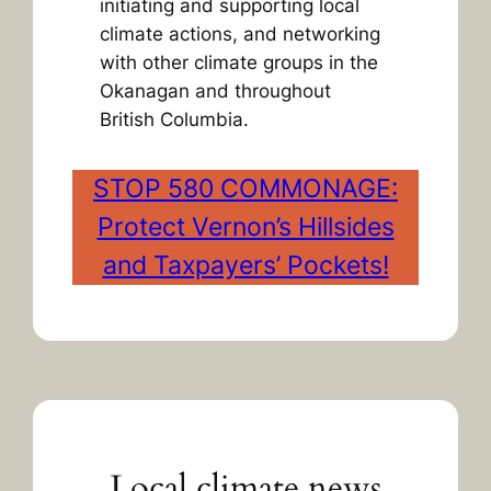
initiating and supporting local
climate actions, and networking
with other climate groups in the
Okanagan and throughout
British Columbia.
STOP 580 COMMONAGE:
Protect Vernon’s Hillsides
and Taxpayers’ Pockets!
Local climate news