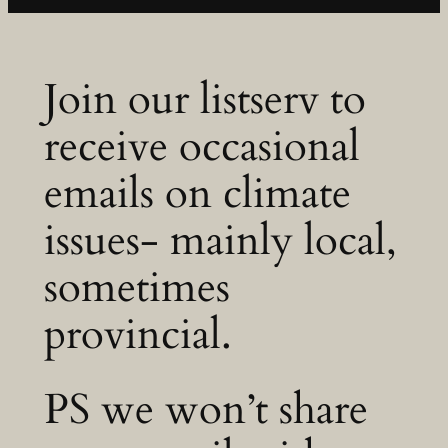
Join our listserv to
receive occasional
emails on climate
issues- mainly local,
sometimes
provincial.
PS we won’t share