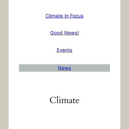
Climate in Focus
Good News!
Events
News
Climate