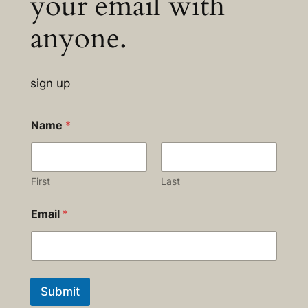
your email with
anyone.
sign up
Name
*
First
Last
Email
*
Submit