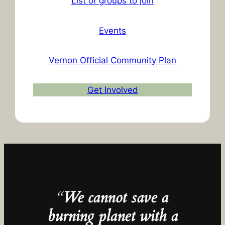
List of groups to join
Events
Vernon Official Community Plan
Get Involved
“
We cannot save a
burning planet with a