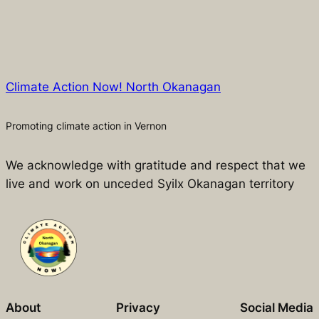
Climate Action Now! North Okanagan
Promoting climate action in Vernon
We acknowledge with gratitude and respect that we
live and work on unceded Syilx Okanagan territory
About
Privacy
Social Media