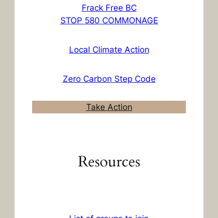
Frack Free BC
STOP 580 COMMONAGE
Local Climate Action
Zero Carbon Step Code
Take Action
Resources