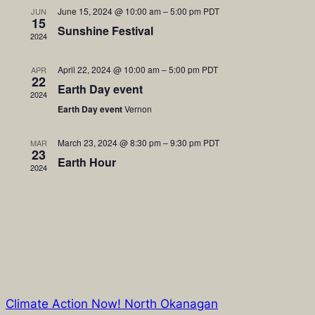
June 15, 2024 @ 10:00 am
–
5:00 pm
PDT
JUN
Views
15
Sunshine Festival
2024
Naviga
April 22, 2024 @ 10:00 am
–
5:00 pm
PDT
APR
22
Earth Day event
2024
Earth Day event
Vernon
March 23, 2024 @ 8:30 pm
–
9:30 pm
PDT
MAR
23
Earth Hour
2024
Climate Action Now! North Okanagan