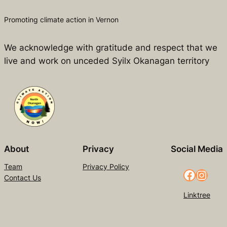
Promoting climate action in Vernon
We acknowledge with gratitude and respect that we
live and work on unceded Syilx Okanagan territory
About
Privacy
Social Media
Team
Privacy Policy
Facebook
Instagram
Contact Us
Linktree