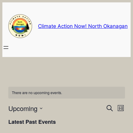
Climate Action Now! North Okanagan
There are no upcoming events.
Events
Eve
Upcoming
Search
List
Vie
Select
Search
Latest Past Events
Nav
date.
and