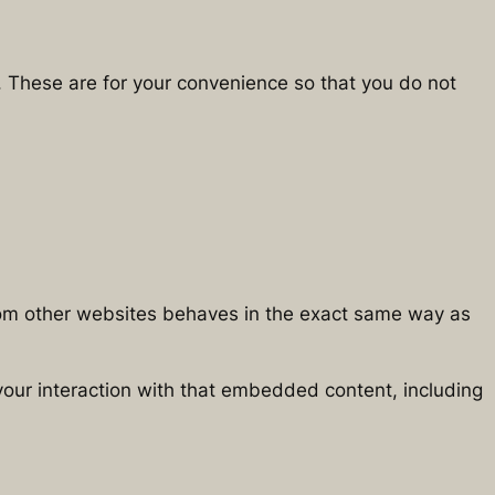
. These are for your convenience so that you do not
from other websites behaves in the exact same way as
your interaction with that embedded content, including
.