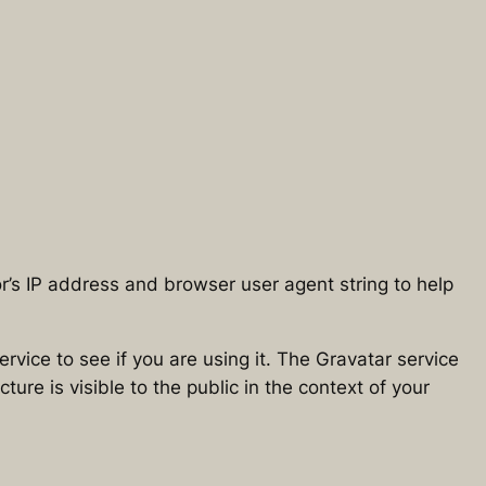
r’s IP address and browser user agent string to help
vice to see if you are using it. The Gravatar service
ture is visible to the public in the context of your