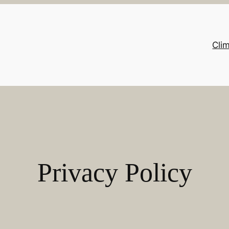
Cli
Privacy Policy