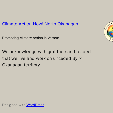
Climate Action Now! North Okanagan
Promoting climate action in Vernon
We acknowledge with gratitude and respect
that we live and work on unceded Syilx
Okanagan territory
Designed with
WordPress