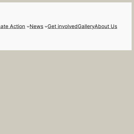
mate Action
News
Get involved
Gallery
About Us