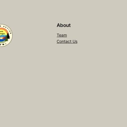
About
Team
Contact Us