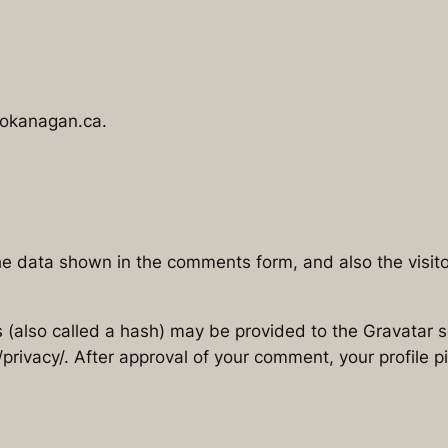
hokanagan.ca.
he data shown in the comments form, and also the visito
also called a hash) may be provided to the Gravatar ser
privacy/. After approval of your comment, your profile pic