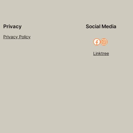
Privacy
Social Media
Privacy Policy
Facebook
Instagram
Linktree