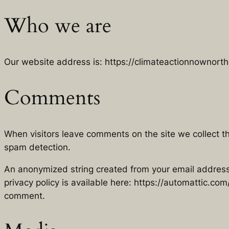
Who we are
Our website address is: https://climateactionnownort
Comments
When visitors leave comments on the site we collect t
spam detection.
An anonymized string created from your email address (
privacy policy is available here: https://automattic.com/
comment.