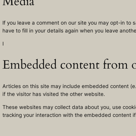
Media
If you leave a comment on our site you may opt-in to 
have to fill in your details again when you leave anoth
I
Embedded content from o
Articles on this site may include embedded content (e
if the visitor has visited the other website.
These websites may collect data about you, use cookie
tracking your interaction with the embedded content i