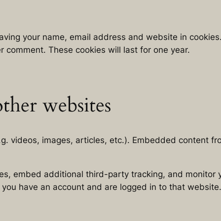
saving your name, email address and website in cookies
er comment. These cookies will last for one year.
ther websites
.g. videos, images, articles, etc.). Embedded content 
s, embed additional third-party tracking, and monitor 
f you have an account and are logged in to that website